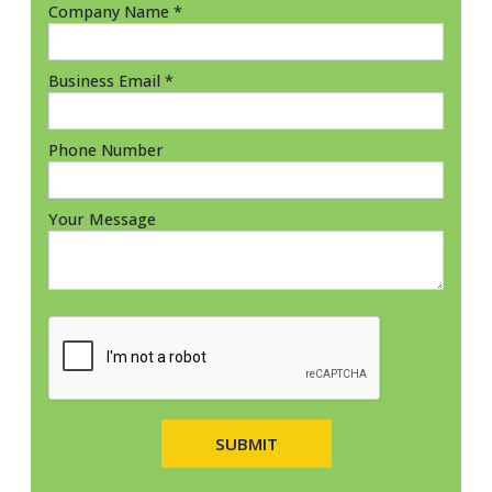
Company Name *
Business Email *
Phone Number
Your Message
SUBMIT