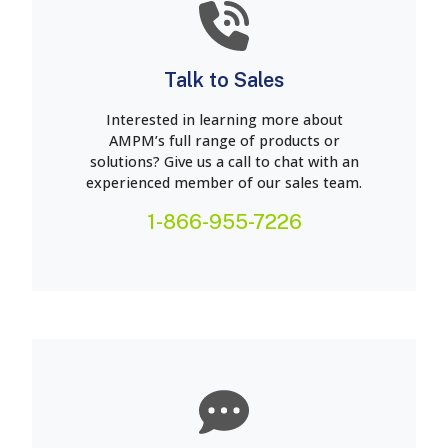
Talk to Sales
Interested in learning more about
AMPM’s full range of products or
solutions? Give us a call to chat with an
experienced member of our sales team.
1-866-955-7226