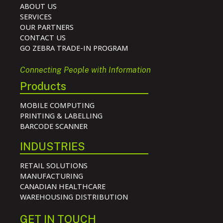
ABOUT US
SERVICES
OUR PARTNERS
CONTACT US
GO ZEBRA TRADE-IN PROGRAM
Connecting People with Information
Products
MOBILE COMPUTING
PRINTING & LABELLING
BARCODE SCANNER
INDUSTRIES
RETAIL SOLUTIONS
MANUFACTURING
CANADIAN HEALTHCARE
WAREHOUSING DISTRIBUTION
GET IN TOUCH