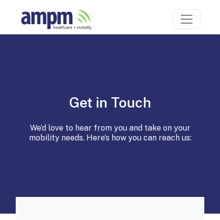
Get in Touch
We’d love to hear from you and take on your
mobility needs. Here’s how you can reach us: