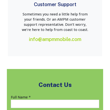
Customer Support
Sometimes you need a little help from
your friends. Or an AMPM customer
support representative. Don’t worry,
we’re here to help from coast to coast.
info@ampmmobile.com
Contact Us
Full Name *