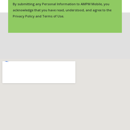
By submitting any Personal Information to AMPM Mobile, you
acknowledge that you have read, understood, and agree to the
Privacy Policy and Terms of Use.