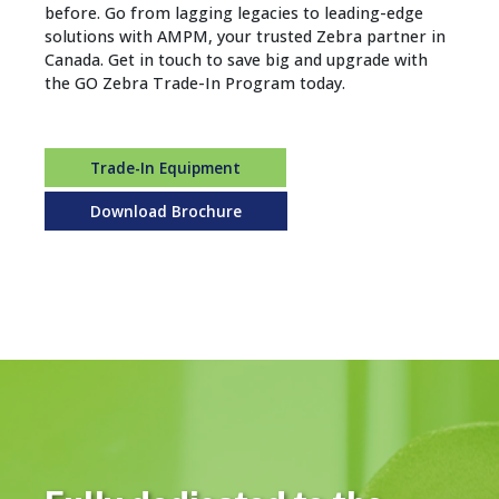
before. Go from lagging legacies to leading-edge
solutions with AMPM, your trusted Zebra partner in
Canada. Get in touch to save big and upgrade with
the GO Zebra Trade-In Program today.
Trade-In Equipment
Download Brochure