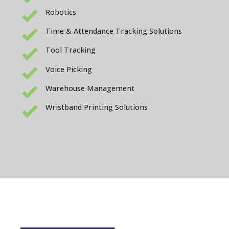
Robotics
Time & Attendance Tracking Solutions
Tool Tracking
Voice Picking
Warehouse Management
Wristband Printing Solutions