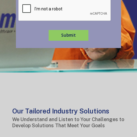
Submit
Our Tailored Industry Solutions
We Understand and Listen to Your Challenges to
Develop Solutions That Meet Your Goals