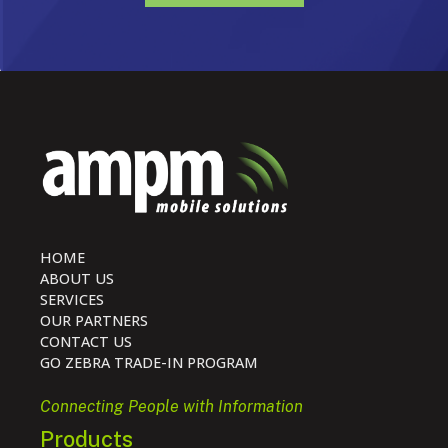
HOME
ABOUT US
SERVICES
OUR PARTNERS
CONTACT US
GO ZEBRA TRADE-IN PROGRAM
Connecting People with Information
Products