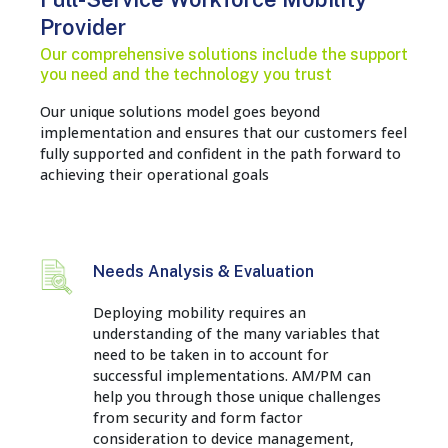
Provider
Our comprehensive solutions include the support
you need and the technology you trust
Our unique solutions model goes beyond
implementation and ensures that our customers feel
fully supported and confident in the path forward to
achieving their operational goals
Needs Analysis & Evaluation
Deploying mobility requires an
understanding of the many variables that
need to be taken in to account for
successful implementations. AM/PM can
help you through those unique challenges
from security and form factor
consideration to device management,