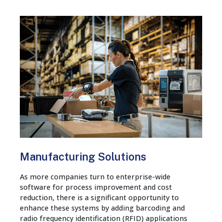
Manufacturing Solutions
As more companies turn to enterprise-wide
software for process improvement and cost
reduction, there is a significant opportunity to
enhance these systems by adding barcoding and
radio frequency identification (RFID) applications