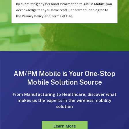
By submitting any Personal Information to AMPM Mobile, you
acknowledge that you have read, understood, and agree to
the Privacy Policy and Terms of Use.
AM/PM Mobile is Your One-Stop
Mobile Solution Source
From Manufacturing to Healthcare, discover what
makes us the experts in the wireless mobility
solution
Learn More