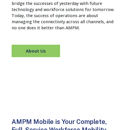
bridge the successes of yesterday with future
technology and workforce solutions for tomorrow.
Today, the success of operations are about
managing the connectivity across all channels, and
no one does it better than AMPM.
About Us
AMPM Mobile is Your Complete,
Full-Service Workforce Mobility