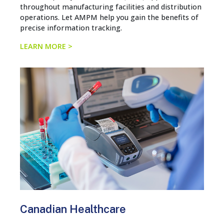
throughout manufacturing facilities and distribution
operations. Let AMPM help you gain the benefits of
precise information tracking.
LEARN MORE >
Canadian Healthcare