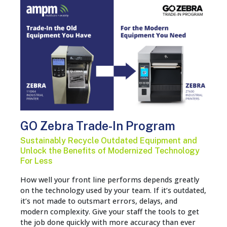
GO Zebra Trade-In Program
Sustainably Recycle Outdated Equipment and
Unlock the Benefits of Modernized Technology
For Less
How well your front line performs depends greatly
on the technology used by your team. If it’s outdated,
it’s not made to outsmart errors, delays, and
modern complexity. Give your staff the tools to get
the job done quickly with more accuracy than ever