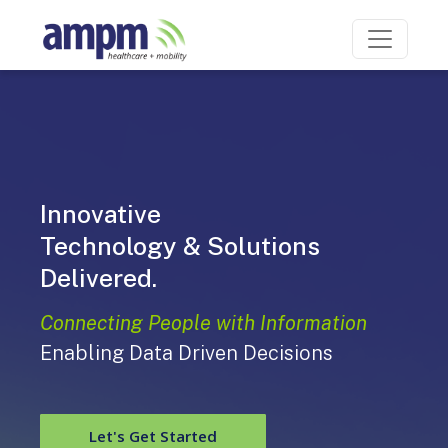
Innovative
Mobility
Technology & Solutions
Delivered.
Connecting People with Information
Enabling Data Driven Decisions
Let's Get Started