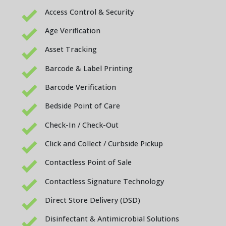
Access Control & Security
Age Verification
Asset Tracking
Barcode & Label Printing
Barcode Verification
Bedside Point of Care
Check-In / Check-Out
Click and Collect / Curbside Pickup
Contactless Point of Sale
Contactless Signature Technology
Direct Store Delivery (DSD)
Disinfectant & Antimicrobial Solutions