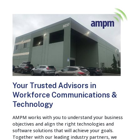
Your Trusted Advisors in
Workforce Communications &
Technology
AMPM works with you to understand your business
objectives and align the right technologies and
software solutions that will achieve your goals.
Together with our leading industry partners, we