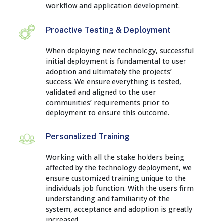
workflow and application development.
Proactive Testing & Deployment
When deploying new technology, successful
initial deployment is fundamental to user
adoption and ultimately the projects’
success. We ensure everything is tested,
validated and aligned to the user
communities’ requirements prior to
deployment to ensure this outcome.
Personalized Training
Working with all the stake holders being
affected by the technology deployment, we
ensure customized training unique to the
individuals job function. With the users firm
understanding and familiarity of the
system, acceptance and adoption is greatly
increased