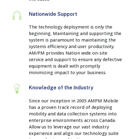
Nationwide Support
The technology deployment is only the
beginning. Maintaining and supporting the
system is paramount to maintaining the
systems efficiency and user productivity.
AM/PM provides Nation wide on-site
service and support to ensure any defective
equipment is dealt with promptly
minimizing impact to your business.
Knowledge of the Industry
Since our inception in 2005 AMPM Mobile
has a proven track record of deploying
mobility and data collection systems into
enterprise environments across Canada.
Allow us to leverage our vast industry
experience and align our technology suite