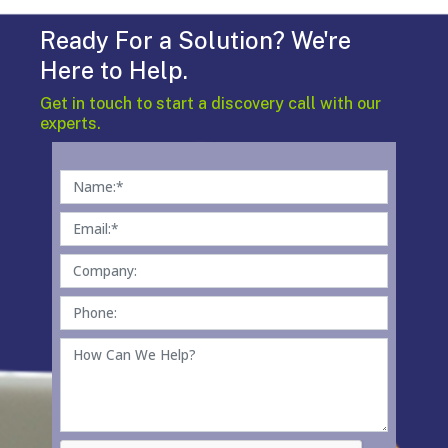
Ready For a Solution? We're
Here to Help.
Get in touch to start a discovery call with our
experts.