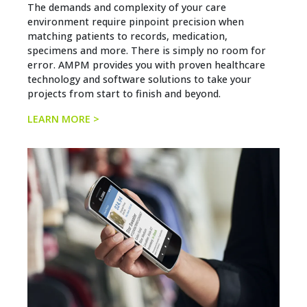
The demands and complexity of your care
environment require pinpoint precision when
matching patients to records, medication,
specimens and more. There is simply no room for
error. AMPM provides you with proven healthcare
technology and software solutions to take your
projects from start to finish and beyond.
LEARN MORE >