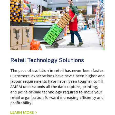
Retail Technology Solutions
The pace of evolution in retail has never been faster.
Customers’ expectations have never been higher and
labour requirements have never been tougher to fill.
AMPM understands all the data capture, printing,
and point-of-sale technology required to move your
retail organization forward increasing efficiency and
profitability.
LEARN MORE >