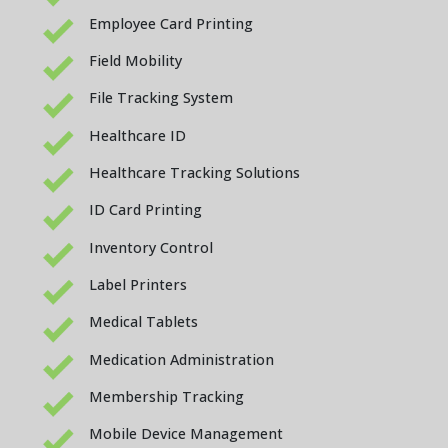
Employee Card Printing
Field Mobility
File Tracking System
Healthcare ID
Healthcare Tracking Solutions
ID Card Printing
Inventory Control
Label Printers
Medical Tablets
Medication Administration
Membership Tracking
Mobile Device Management