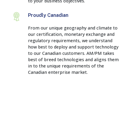
to your business objectives.
Proudly Canadian
From our unique geography and climate to
our certification, monetary exchange and
regulatory requirements, we understand
how best to deploy and support technology
to our Canadian customers. AM/PM takes
best of breed technologies and aligns them
in to the unique requirements of the
Canadian enterprise market.