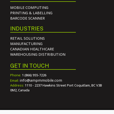
MOBILE COMPUTING
PRINTING & LABELLING
BARCODE SCANNER
INDUSTRIES
RETAIL SOLUTIONS
MANUFACTURING
CANADIAN HEALTHCARE
WAREHOUSING DISTRIBUTION
GET IN TOUCH
Phone:
1 (866) 955-7226
info@ampmmobile.com
Email:
Address:
1110 - 2237 Hawkins Street Port Coquitlam, BC V3B
0M2, Canada