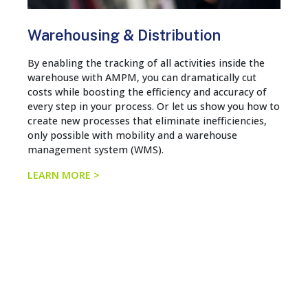
Warehousing & Distribution
By enabling the tracking of all activities inside the
warehouse with AMPM, you can dramatically cut
costs while boosting the efficiency and accuracy of
every step in your process. Or let us show you how to
create new processes that eliminate inefficiencies,
only possible with mobility and a warehouse
management system (WMS).
LEARN MORE >