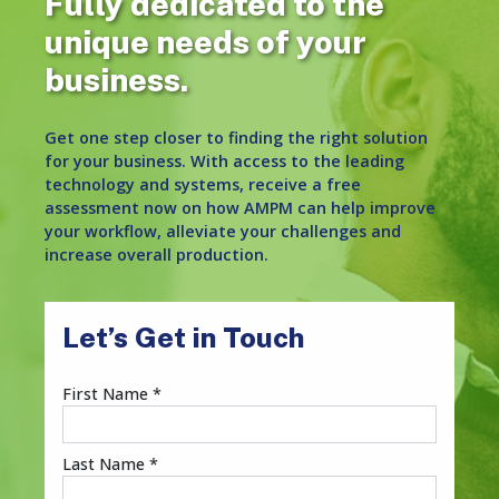
Fully dedicated to the
unique needs of your
business.
Get one step closer to finding the right solution
for your business. With access to the leading
technology and systems, receive a free
assessment now on how AMPM can help improve
your workflow, alleviate your challenges and
increase overall production.
Let’s Get in Touch
First Name *
Last Name *