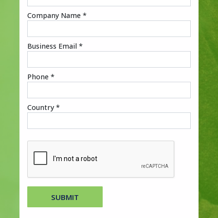
Company Name *
Business Email *
Phone *
Country *
SUBMIT