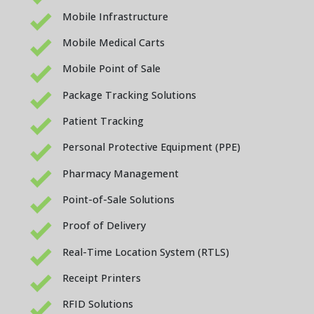
Mobile Infrastructure
Mobile Medical Carts
Mobile Point of Sale
Package Tracking Solutions
Patient Tracking
Personal Protective Equipment (PPE)
Pharmacy Management
Point-of-Sale Solutions
Proof of Delivery
Real-Time Location System (RTLS)
Receipt Printers
RFID Solutions